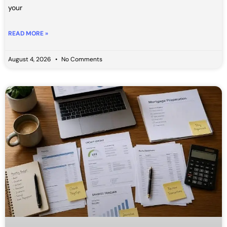
your
READ MORE »
August 4, 2026
No Comments