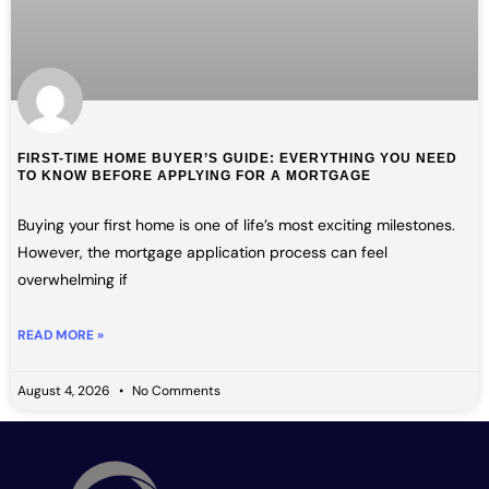
FIRST-TIME HOME BUYER’S GUIDE: EVERYTHING YOU NEED
TO KNOW BEFORE APPLYING FOR A MORTGAGE
Buying your first home is one of life’s most exciting milestones.
However, the mortgage application process can feel
overwhelming if
READ MORE »
August 4, 2026
No Comments