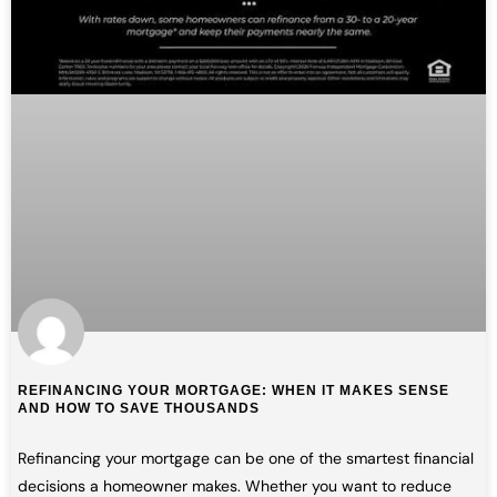
REFINANCING YOUR MORTGAGE: WHEN IT MAKES SENSE
AND HOW TO SAVE THOUSANDS
Refinancing your mortgage can be one of the smartest financial
decisions a homeowner makes. Whether you want to reduce