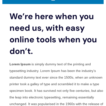
We’re here when you
need us, with easy
online tools when you
don’t.
Lorem Ipsum
is simply dummy text of the printing and
typesetting industry. Lorem Ipsum has been the industry’s
standard dummy text ever since the 1500s, when an unknown
printer took a galley of type and scrambled it to make a type
specimen book. It has survived not only five centuries, but also
the leap into electronic typesetting, remaining essentially
unchanged. It was popularised in the 1960s with the release of