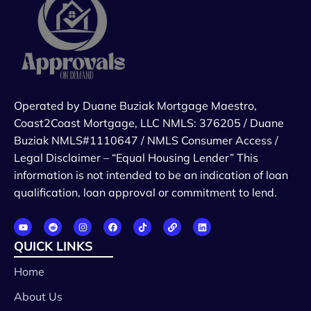
Operated by Duane Buziak Mortgage Maestro,
Coast2Coast Mortgage, LLC NMLS: 376205 / Duane
Buziak NMLS#1110647 / NMLS Consumer Access /
Legal Disclaimer – “Equal Housing Lender” This
information is not intended to be an indication of loan
qualification, loan approval or commitment to lend.
QUICK LINKS
Home
About Us