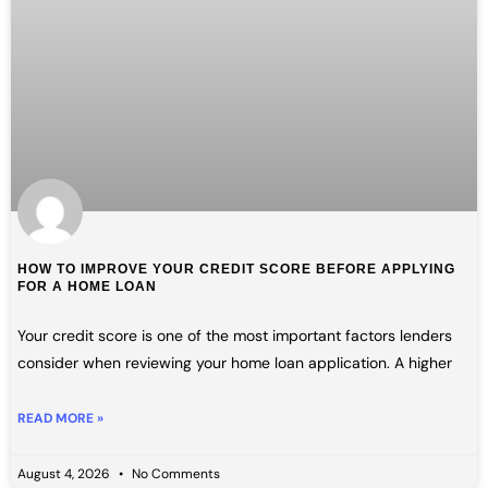
HOW TO IMPROVE YOUR CREDIT SCORE BEFORE APPLYING
FOR A HOME LOAN
Your credit score is one of the most important factors lenders
consider when reviewing your home loan application. A higher
READ MORE »
August 4, 2026
No Comments