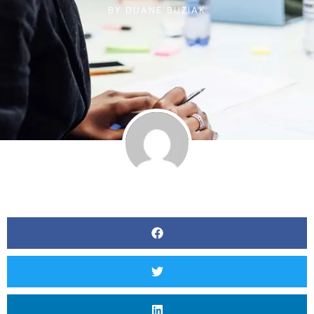
BY
DUANE BUZIAK