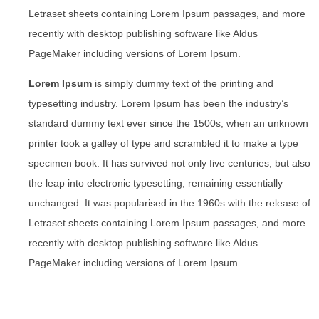
Letraset sheets containing Lorem Ipsum passages, and more
recently with desktop publishing software like Aldus
PageMaker including versions of Lorem Ipsum.
Lorem Ipsum
is simply dummy text of the printing and
typesetting industry. Lorem Ipsum has been the industry’s
standard dummy text ever since the 1500s, when an unknown
printer took a galley of type and scrambled it to make a type
specimen book. It has survived not only five centuries, but also
the leap into electronic typesetting, remaining essentially
unchanged. It was popularised in the 1960s with the release of
Letraset sheets containing Lorem Ipsum passages, and more
recently with desktop publishing software like Aldus
PageMaker including versions of Lorem Ipsum.