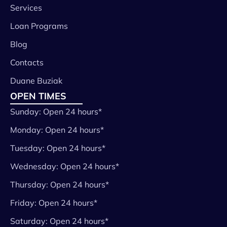
Services
Loan Programs
Blog
Contacts
Duane Buziak
OPEN TIMES
Sunday: Open 24 hours*
Monday: Open 24 hours*
Tuesday: Open 24 hours*
Wednesday: Open 24 hours*
Thursday: Open 24 hours*
Friday: Open 24 hours*
Saturday: Open 24 hours*