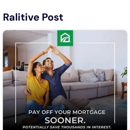
Ralitive Post