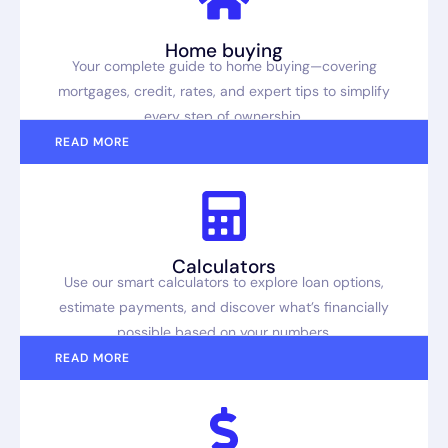
Home buying
Your complete guide to home buying—covering
mortgages, credit, rates, and expert tips to simplify
every step of ownership.
READ MORE
Calculators
Use our smart calculators to explore loan options,
estimate payments, and discover what’s financially
possible based on your numbers.
READ MORE