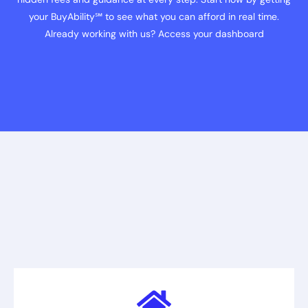
your BuyAbility℠ to see what you can afford in real time.
Already working with us? Access your dashboard