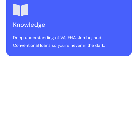
Knowledge
Deep understanding of VA, FHA, Jumbo, and
Conventional loans so you're never in the dark.