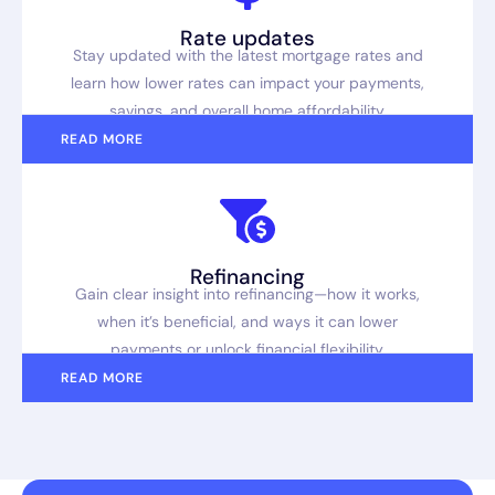
Rate updates
Stay updated with the latest mortgage rates and
learn how lower rates can impact your payments,
savings, and overall home affordability.
READ MORE
Refinancing
Gain clear insight into refinancing—how it works,
when it’s beneficial, and ways it can lower
payments or unlock financial flexibility.
READ MORE