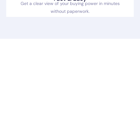
Get a clear view of your buying power in minutes
without paperwork.