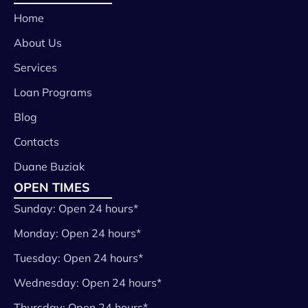
Home
About Us
Services
Loan Programs
Blog
Contacts
Duane Buziak
OPEN TIMES
Sunday: Open 24 hours*
Monday: Open 24 hours*
Tuesday: Open 24 hours*
Wednesday: Open 24 hours*
Thursday: Open 24 hours*