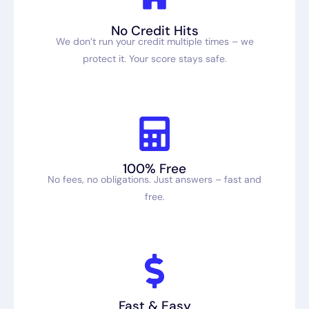
No Credit Hits
We don’t run your credit multiple times – we
protect it. Your score stays safe.
100% Free
No fees, no obligations. Just answers – fast and
free.
Fast & Easy