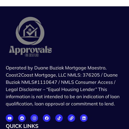
Operated by Duane Buziak Mortgage Maestro,
Coast2Coast Mortgage, LLC NMLS: 376205 / Duane
Buziak NMLS#1110647 / NMLS Consumer Access /
Legal Disclaimer – “Equal Housing Lender” This
information is not intended to be an indication of loan
qualification, loan approval or commitment to lend.
QUICK LINKS