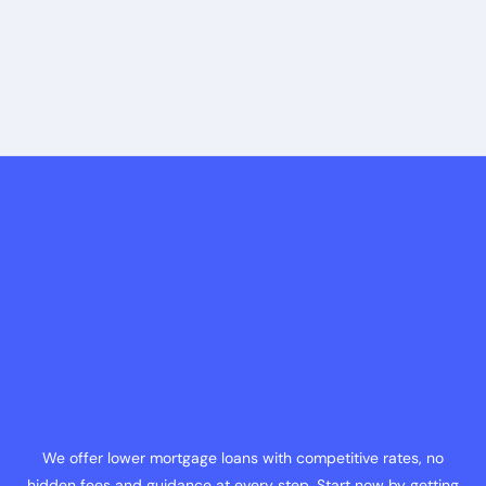
We offer lower mortgage loans with competitive rates, no
hidden fees and guidance at every step. Start now by getting